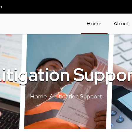
m
Home
About
itigation Suppo
Home
Litigation Support