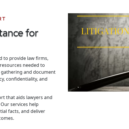
RT
tance for
d to provide law firms,
l resources needed to
ce gathering and document
y, confidentiality, and
ort that aids lawyers and
 Our services help
al facts, and deliver
tcomes.