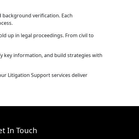
d background verification. Each
ocess.
ld up in legal proceedings. From civil to
y key information, and build strategies with
r Litigation Support services deliver
et In Touch