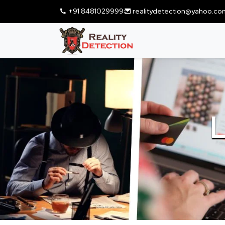
+91 8481029999
realitydetection@yahoo.co
L