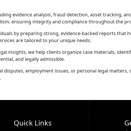
ing evidence analysis, fraud detection, asset tracking, an
alism, ensuring integrity and compliance throughout the pr
iduals by preparing strong, evidence-backed reports that ho
ervices are tailored to your unique needs.
 insights, we help clients organize case materials, identif
ential, and legally admissible.
disputes, employment issues, or personal legal matters, ou
.
Quick Links
G