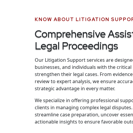
KNOW ABOUT LITIGATION SUPPO
Comprehensive Assis
Legal Proceedings
Our Litigation Support services are designe
businesses, and individuals with the critica
strengthen their legal cases. From eviden
review to expert analysis, we ensure accurac
strategic advantage in every matter.
We specialize in offering professional supp
clients in managing complex legal disputes.
streamline case preparation, uncover essenti
actionable insights to ensure favorable ou