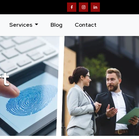
Services
Blog
Contact
rt