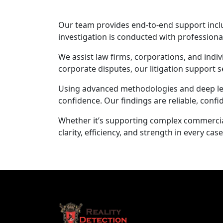
Our team provides end-to-end support includ
investigation is conducted with profession
We assist law firms, corporations, and indiv
corporate disputes, our litigation support s
Using advanced methodologies and deep legal
confidence. Our findings are reliable, confid
Whether it’s supporting complex commercial 
clarity, efficiency, and strength in every case