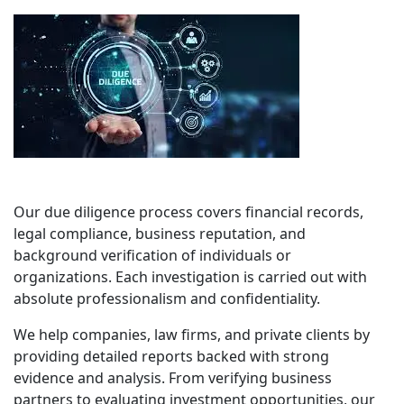
Our due diligence process covers financial records,
legal compliance, business reputation, and
background verification of individuals or
organizations. Each investigation is carried out with
absolute professionalism and confidentiality.
We help companies, law firms, and private clients by
providing detailed reports backed with strong
evidence and analysis. From verifying business
partners to evaluating investment opportunities, our