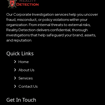
Our Corporate Investigation services help you uncover
fraud, misconduct, or policy violations within your
organization. From internal threats to external risks,
Reality Detection delivers confidential, thorough
investigations that help safeguard your brand, assets,
and reputation.
Quick Links
Home
About Us
Services
Contact Us
Get In Touch