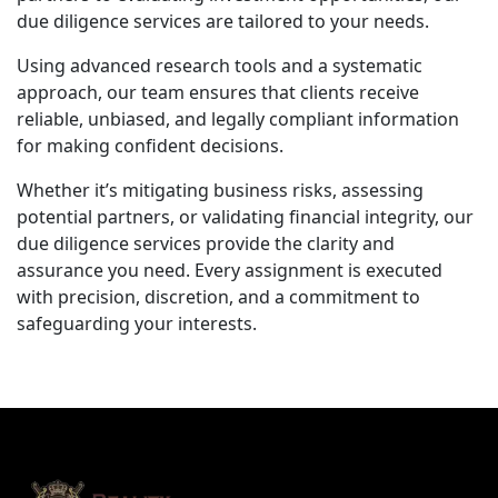
due diligence services are tailored to your needs.
Using advanced research tools and a systematic
approach, our team ensures that clients receive
reliable, unbiased, and legally compliant information
for making confident decisions.
Whether it’s mitigating business risks, assessing
potential partners, or validating financial integrity, our
due diligence services provide the clarity and
assurance you need. Every assignment is executed
with precision, discretion, and a commitment to
safeguarding your interests.