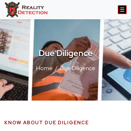
Due Diligence
Home
Due Diligence
KNOW ABOUT DUE DILIGENCE