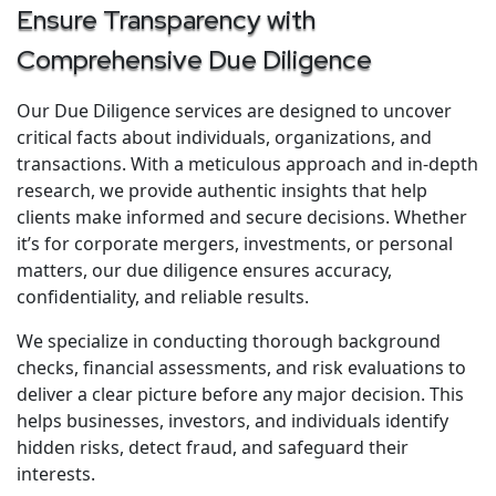
Ensure Transparency with
Comprehensive Due Diligence
Our Due Diligence services are designed to uncover
critical facts about individuals, organizations, and
transactions. With a meticulous approach and in-depth
research, we provide authentic insights that help
clients make informed and secure decisions. Whether
it’s for corporate mergers, investments, or personal
matters, our due diligence ensures accuracy,
confidentiality, and reliable results.
We specialize in conducting thorough background
checks, financial assessments, and risk evaluations to
deliver a clear picture before any major decision. This
helps businesses, investors, and individuals identify
hidden risks, detect fraud, and safeguard their
interests.