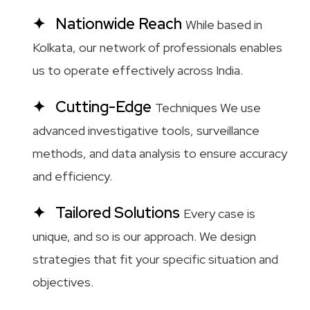
Nationwide Reach
While based in
Kolkata, our network of professionals enables
us to operate effectively across India.
Cutting-Edge
Techniques We use
advanced investigative tools, surveillance
methods, and data analysis to ensure accuracy
and efficiency.
Tailored Solutions
Every case is
unique, and so is our approach. We design
strategies that fit your specific situation and
objectives.