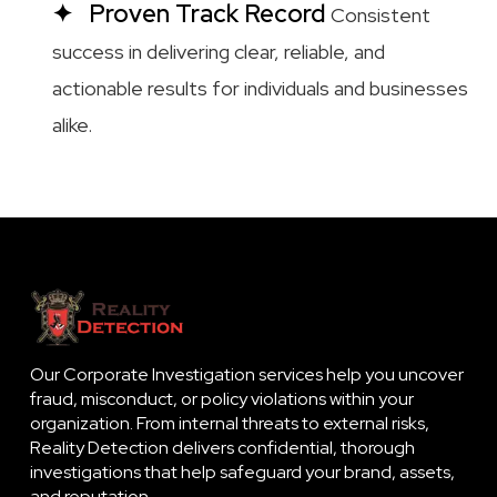
Proven Track Record
Consistent
success in delivering clear, reliable, and
actionable results for individuals and businesses
alike.
Our Corporate Investigation services help you uncover
fraud, misconduct, or policy violations within your
organization. From internal threats to external risks,
Reality Detection delivers confidential, thorough
investigations that help safeguard your brand, assets,
and reputation.