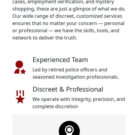
cases, employment verification, and mystery
shopping, these are just a glimpse of what we do.
Our wide range of discreet, customized services
ensures that no matter your concern — personal
or professional — we have the skills, tools, and
network to deliver the truth.
Experienced Team
Led by retired police officers and
seasoned investigation professionals.
Discreet & Professional
We operate with integrity, precision, and
complete discretion