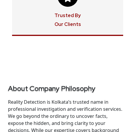
Trusted By
Our Clients
About Company Philosophy
Reality Detection is Kolkata’s trusted name in
professional investigation and verification services.
We go beyond the ordinary to uncover facts,
expose the hidden, and bring clarity to your
decisions. While our expertise covers background