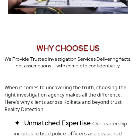
WHY CHOOSE US
We Provide Trusted Investigation Services Delivering facts,
not assumptions — with complete confidentiality.
When it comes to uncovering the truth, choosing the
right investigation agency makes all the difference.
Here’s why clients across Kolkata and beyond trust
Reality Detection:
Unmatched Expertise
Our leadership
includes retired police officers and seasoned