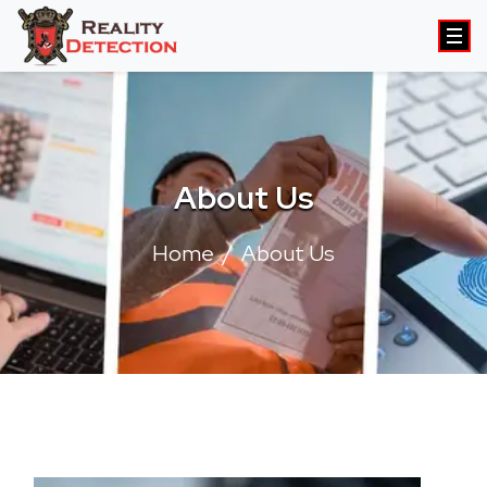
About Us
Home
About Us