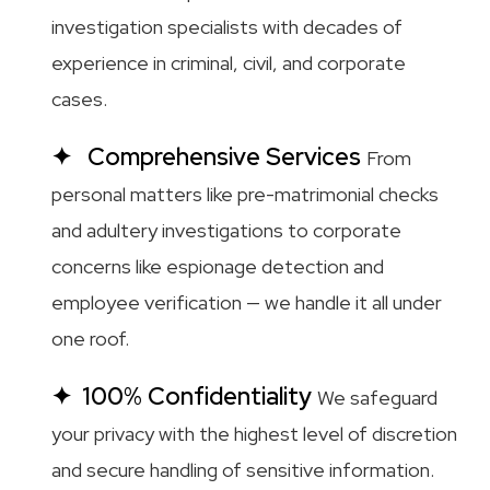
investigation specialists with decades of
experience in criminal, civil, and corporate
cases.
Comprehensive Services
From
personal matters like pre-matrimonial checks
and adultery investigations to corporate
concerns like espionage detection and
employee verification — we handle it all under
one roof.
100% Confidentiality
We safeguard
your privacy with the highest level of discretion
and secure handling of sensitive information.