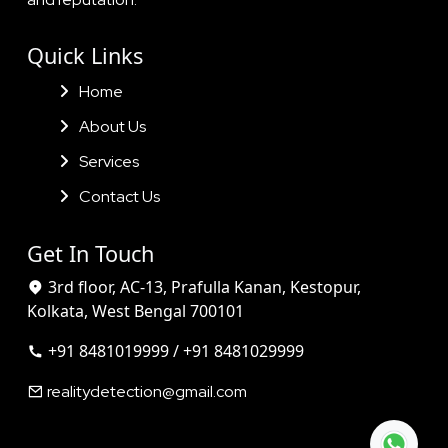
Quick Links
Home
About Us
Services
Contact Us
Get In Touch
3rd floor, AC-13, Prafulla Kanan, Kestopur,
Kolkata, West Bengal 700101
+91 8481019999 / +91 8481029999
realitydetection@gmail.com