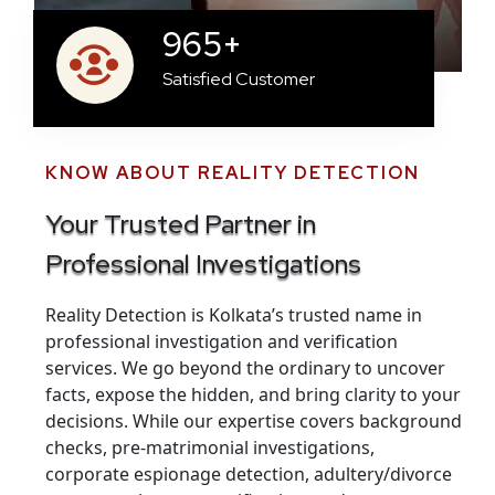
965
+
Satisfied Customer
KNOW ABOUT REALITY DETECTION
Your Trusted Partner in
Professional Investigations
Reality Detection is Kolkata’s trusted name in
professional investigation and verification
services. We go beyond the ordinary to uncover
facts, expose the hidden, and bring clarity to your
decisions. While our expertise covers background
checks, pre-matrimonial investigations,
corporate espionage detection, adultery/divorce