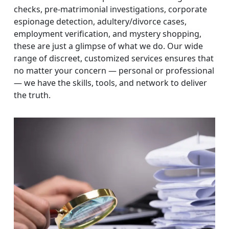
checks, pre-matrimonial investigations, corporate
espionage detection, adultery/divorce cases,
employment verification, and mystery shopping,
these are just a glimpse of what we do. Our wide
range of discreet, customized services ensures that
no matter your concern — personal or professional
— we have the skills, tools, and network to deliver
the truth.