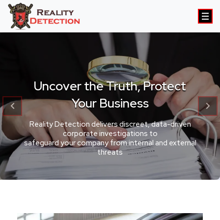
Uncover the Truth, Protect
Your Business
Reality Detection delivers discreet, data-driven
corporate investigations to
safeguard your company from internal and external
threats