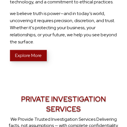
technology, and a commitment to ethical practices.
we believe truth is power—and in today’s world,
uncovering it requires precision, discretion, and trust.
Whether it's protecting your business, your
relationships, or your future, we help you see beyond
the surface.
Explore More
PRIVATE INVESTIGATION
SERVICES
We Provide Trusted Investigation Services Delivering
facts, not assumptions — with complete confidentiality.