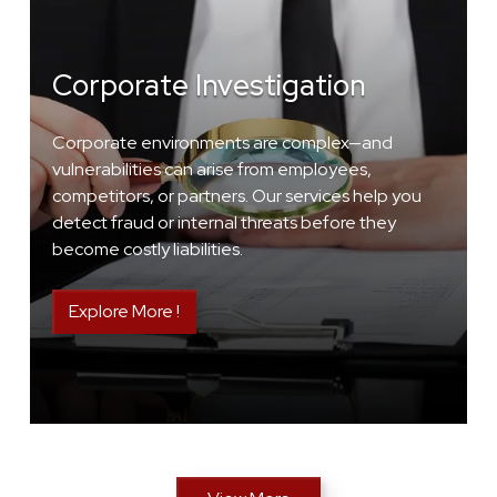
Corporate Investigation
Corporate environments are complex—and
vulnerabilities can arise from employees,
competitors, or partners. Our services help you
detect fraud or internal threats before they
become costly liabilities.
Explore More !