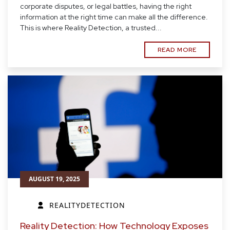
corporate disputes, or legal battles, having the right
information at the right time can make all the difference.
This is where Reality Detection, a trusted...
READ MORE
AUGUST 19, 2025
REALITYDETECTION
Reality Detection: How Technology Exposes