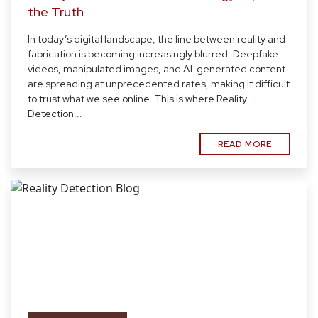
the Truth
In today’s digital landscape, the line between reality and
fabrication is becoming increasingly blurred. Deepfake
videos, manipulated images, and AI-generated content
are spreading at unprecedented rates, making it difficult
to trust what we see online. This is where Reality
Detection...
READ MORE