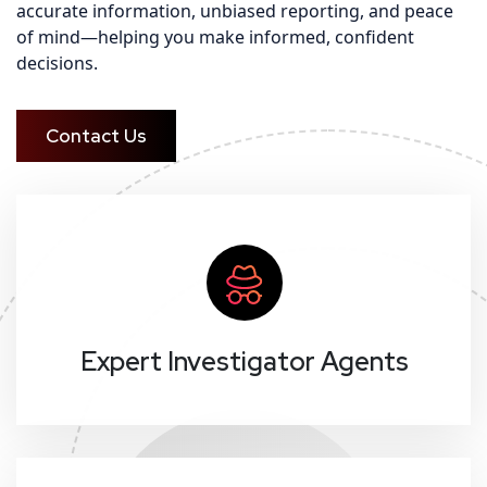
accurate information, unbiased reporting, and peace
of mind—helping you make informed, confident
decisions.
Contact Us
Expert Investigator Agents