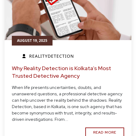
AUGUST 19, 2025
REALITYDETECTION
Why Reality Detection is Kolkata’s Most
Trusted Detective Agency
When life presents uncertainties, doubts, and
unanswered questions, a professional detective agency
can help uncover the reality behind the shadows. Reality
Detection, based in Kolkata, is one such agency that has
become synonymous with trust, integrity, and results-
driven investigations. From...
READ MORE