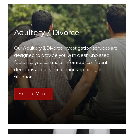
Adultery / Divorce
Our Adultery & Divorce Investigation services are
designed to provide you with clear, unbiased
facts—so you can make informed, confident
decisions about your relationship or legal
situation.
Explore More !