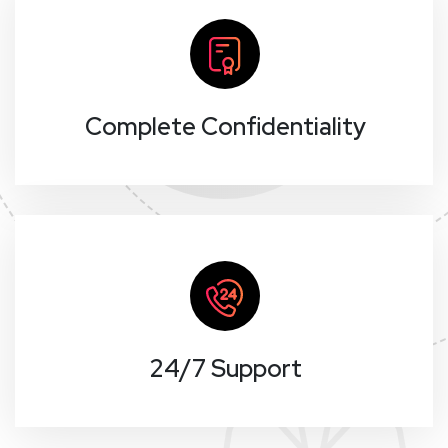
Complete Confidentiality
24/7 Support