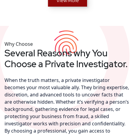
View More
Why Choose
Several Reasons why You
Choose a Private Investigator.
When the truth matters, a private investigator
becomes your most valuable ally. They bring expertise,
discretion, and advanced tools to uncover facts that
are otherwise hidden. Whether it’s verifying a person’s
background, gathering evidence for legal cases, or
protecting your business from fraud, a skilled
investigator works with precision and confidentiality.
By choosing a professional, you gain access to