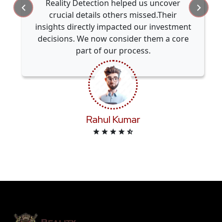
Reality Detection helped us uncover
crucial details others missed.Their
insights directly impacted our investment
decisions. We now consider them a core
part of our process.
Rahul Kumar