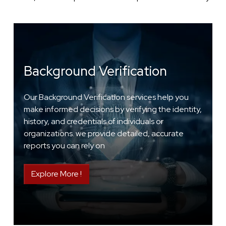
Background Verification
Our Background Verification services help you
make informed decisions by verifying the identity,
history, and credentials of individuals or
organizations. we provide detailed, accurate
reports you can rely on
Explore More !