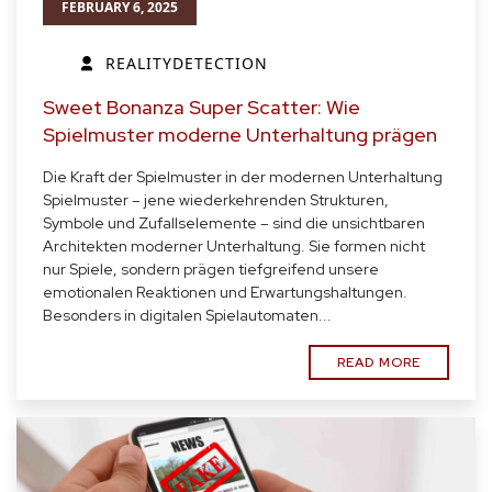
FEBRUARY 6, 2025
REALITYDETECTION
Sweet Bonanza Super Scatter: Wie
Spielmuster moderne Unterhaltung prägen
Die Kraft der Spielmuster in der modernen Unterhaltung
Spielmuster – jene wiederkehrenden Strukturen,
Symbole und Zufallselemente – sind die unsichtbaren
Architekten moderner Unterhaltung. Sie formen nicht
nur Spiele, sondern prägen tiefgreifend unsere
emotionalen Reaktionen und Erwartungshaltungen.
Besonders in digitalen Spielautomaten...
READ MORE