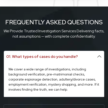
FREQUENTLY ASKED QUESTIONS
We Provide Trusted Investigation Services Delivering facts,
not assumptions — with complete confidentiality.
01. What types of cases do you handle?
We cover a wide range of investigations, including
background verification, pre-matrimonial checks,
corporate espionage detection, adultery/divorce cases,
employment verification, mystery shopping, and more. If it
involves finding the truth, we can help.