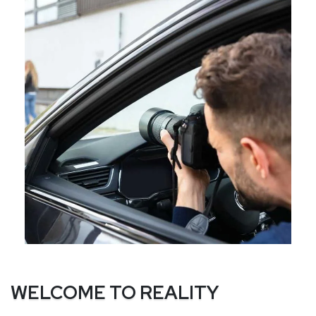
WELCOME TO REALITY