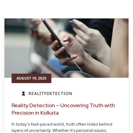
AUGUST 19, 2025
REALITYDETECTION
Reality Detection – Uncovering Truth with
Precision in Kolkata
In today’s fast-paced world, truth often hides behind
layers of uncertainty. Whether it’s personal issues,