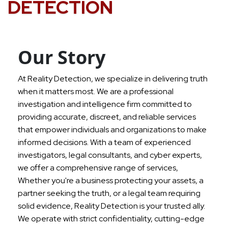
DETECTION
Our Story
At Reality Detection, we specialize in delivering truth
when it matters most. We are a professional
investigation and intelligence firm committed to
providing accurate, discreet, and reliable services
that empower individuals and organizations to make
informed decisions. With a team of experienced
investigators, legal consultants, and cyber experts,
we offer a comprehensive range of services,
Whether you're a business protecting your assets, a
partner seeking the truth, or a legal team requiring
solid evidence, Reality Detection is your trusted ally.
We operate with strict confidentiality, cutting-edge