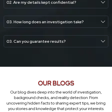
02. Are my details kept confidential?
03. How long does an investigation take?
03. Can you guarantee results?
OUR BLOGS
Our blog dives deep into the world of investigation,
background checks, and reality detection. From
uncovering hidden facts to sharing expert tips, we bring
you stories and knowledge that protect your interests.