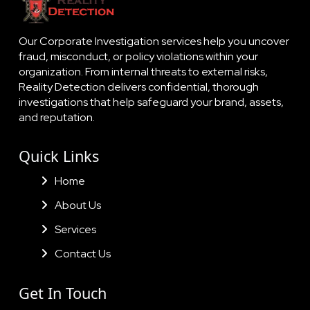
Our Corporate Investigation services help you uncover
fraud, misconduct, or policy violations within your
organization. From internal threats to external risks,
Reality Detection delivers confidential, thorough
investigations that help safeguard your brand, assets,
and reputation.
Quick Links
Home
About Us
Services
Contact Us
Get In Touch