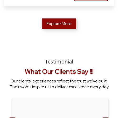
Explore More
Testimonial
What Our Clients Say !!!
Our clients’ experiences reflect the trust we’ve built.
Their words inspire us to deliver excellence every day